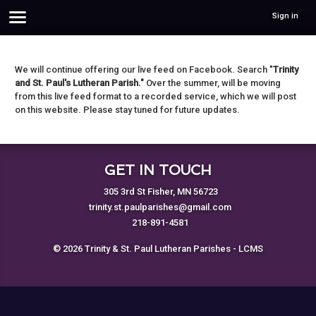
Sign in
We will continue offering our live feed on Facebook. Search "
Trinity
and St. Paul's Lutheran Parish."
Over the summer, will be moving
from this live feed format to a recorded service, which we will post
on this website. Please stay tuned for future updates.
GET IN TOUCH
305 3rd St Fisher, MN 56723
trinity.st.paulparishes@gmail.com
218-891-4581
© 2026 Trinity & St. Paul Lutheran Parishes - LCMS