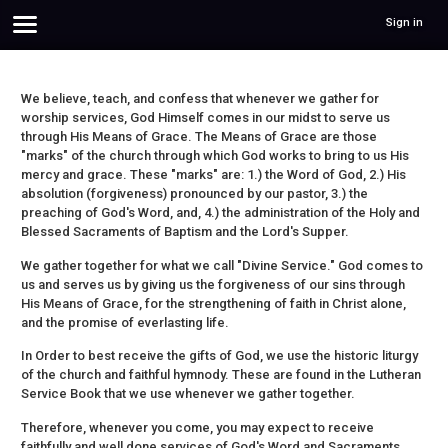
Sign in
We believe, teach, and confess that whenever we gather for
worship services, God Himself comes in our midst to serve us
through His Means of Grace. The Means of Grace are those
"marks" of the church through which God works to bring to us His
mercy and grace. These "marks" are: 1.) the Word of God, 2.) His
absolution (forgiveness) pronounced by our pastor, 3.) the
preaching of God's Word, and, 4.) the administration of the Holy and
Blessed Sacraments of Baptism and the Lord's Supper.
We gather together for what we call "Divine Service." God comes to
us and serves us by giving us the forgiveness of our sins through
His Means of Grace, for the strengthening of faith in Christ alone,
and the promise of everlasting life.
In Order to best receive the gifts of God, we use the historic liturgy
of the church and faithful hymnody. These are found in the Lutheran
Service Book that we use whenever we gather together.
Therefore, whenever you come, you may expect to receive
faithfully and well done services of God's Word and Sacraments,