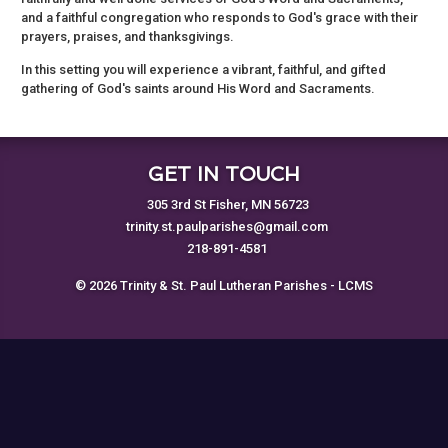
and a faithful congregation who responds to God's grace with their
prayers, praises, and thanksgivings.
In this setting you will experience a vibrant, faithful, and gifted
gathering of God's saints around His Word and Sacraments.
GET IN TOUCH
305 3rd St Fisher, MN 56723
trinity.st.paulparishes@gmail.com
218-891-4581
© 2026 Trinity & St. Paul Lutheran Parishes - LCMS